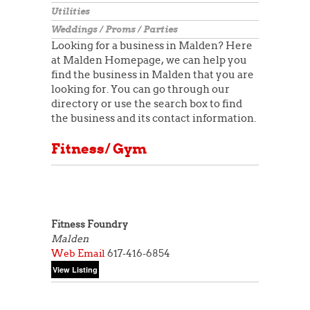
Utilities
Weddings / Proms / Parties
Looking for a business in Malden? Here
at Malden Homepage, we can help you
find the business in Malden that you are
looking for. You can go through our
directory or use the search box to find
the business and its contact information.
Fitness/ Gym
Fitness Foundry
Malden
Web
Email
617-416-6854