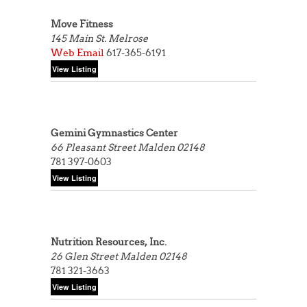
Move Fitness
145 Main St.
Melrose
Web
Email
617-365-6191
Gemini Gymnastics Center
66 Pleasant Street
Malden 02148
781 397-0603
Nutrition Resources, Inc.
26 Glen Street
Malden 02148
781 321-3663