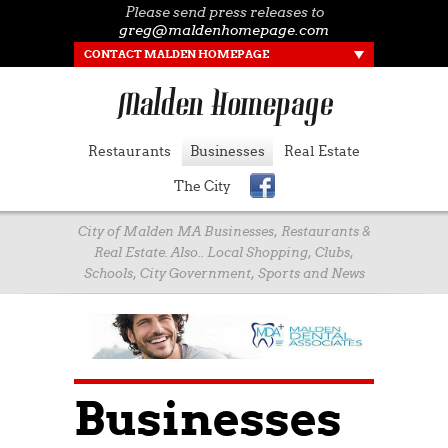
Please send press releases to
greg@maldenhomepage.com
CONTACT MALDEN HOMEPAGE
Restaurants
Businesses
Real Estate
The City
City of Malden MA Businesses, Restaurants &
Real Estate. Also.. Local Shopping, Clubs,
Schools, City Government, Sports and News
Businesses