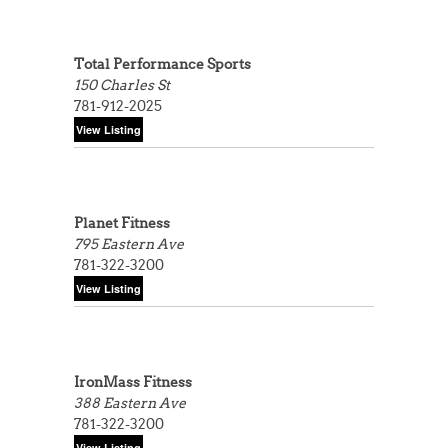
Total Performance Sports
150 Charles St
781-912-2025
Planet Fitness
795 Eastern Ave
781-322-3200
IronMass Fitness
388 Eastern Ave
781-322-3200