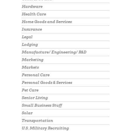
Hardware
Health Care
Home Goods and Services
Insurance
Legal
Lodging
Manufacture/ Engineering/ R&D
Marketing
Markets
Personal Care
Personal Goods & Services
Pet Care
Senior Living
Small Business Stuff
Solar
Transportation
U.S. Military Recruiting