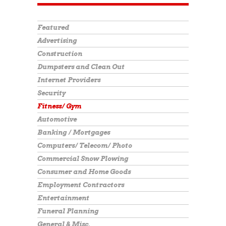
Featured
Advertising
Construction
Dumpsters and Clean Out
Internet Providers
Security
Fitness/ Gym
Automotive
Banking / Mortgages
Computers/ Telecom/ Photo
Commercial Snow Plowing
Consumer and Home Goods
Employment Contractors
Entertainment
Funeral Planning
General & Misc.