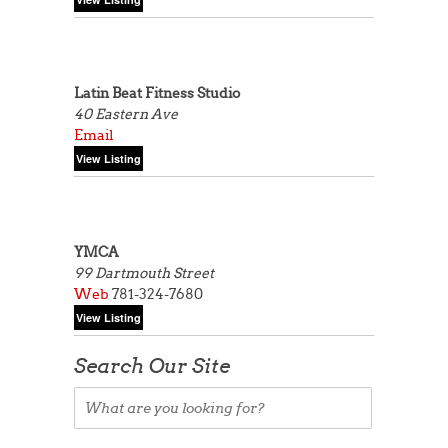
Latin Beat Fitness Studio
40 Eastern Ave
Email
YMCA
99 Dartmouth Street
Web
781-324-7680
Search Our Site