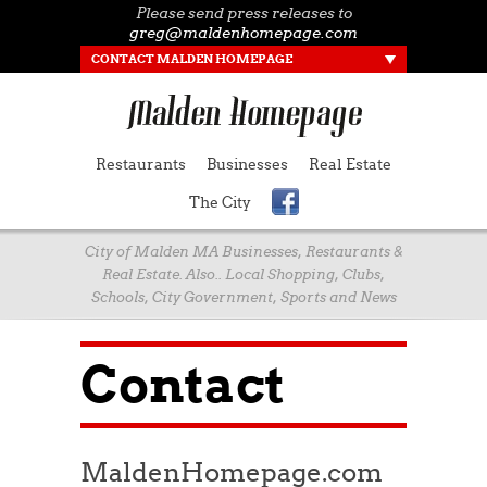
Please send press releases to
greg@maldenhomepage.com
CONTACT MALDEN HOMEPAGE
Restaurants
Businesses
Real Estate
The City
City of Malden MA Businesses, Restaurants &
Real Estate. Also.. Local Shopping, Clubs,
Schools, City Government, Sports and News
Contact
MaldenHomepage.com