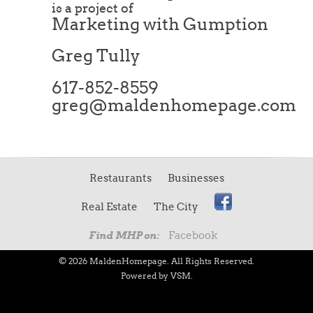
is a project of
Marketing with Gumption
Greg Tully
617-852-8559
greg@maldenhomepage.com
Restaurants
Businesses
Real Estate
The City
Facebook
Find MHP on:
© 2026 MaldenHomepage. All Rights Reserved.
Powered by VSM.