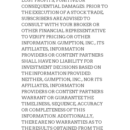
LOST PROFITS, PUNITIVE OR
CONSEQUENTIAL DAMAGES. PRIOR TO
THE EXECUTION OF A STOCK TRADE,
SUBSCRIBERS ARE ADVISED TO
CONSULT WITH YOUR BROKER OR
OTHER FINANCIAL REPRESENTATIVE
TO VERIFY PRICING OR OTHER
INFORMATION. GUMPTION, INC., ITS
AFFILIATES, INFORMATION
PROVIDERS OR CONTENT PARTNERS
SHALL HAVE NO LIABILITY FOR
INVESTMENT DECISIONS BASED ON
THE INFORMATION PROVIDED.
NEITHER, GUMPTION, INC., NOR ITS
AFFILIATES, INFORMATION
PROVIDERS OR CONTENT PARTNERS
WARRANT OR GUARANTEE THE
TIMELINESS, SEQUENCE, ACCURACY
OR COMPLETENESS OF THIS
INFORMATION. ADDITIONALLY,
THERE ARE NO WARRANTIES AS TO
THE RESULTS OBTAINED FROM THE