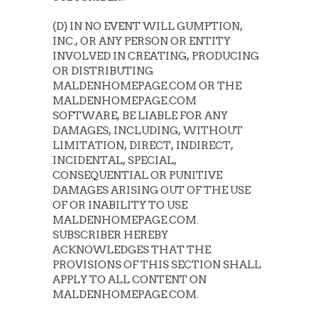
(D) IN NO EVENT WILL GUMPTION,
INC., OR ANY PERSON OR ENTITY
INVOLVED IN CREATING, PRODUCING
OR DISTRIBUTING
MALDENHOMEPAGE.COM OR THE
MALDENHOMEPAGE.COM
SOFTWARE, BE LIABLE FOR ANY
DAMAGES, INCLUDING, WITHOUT
LIMITATION, DIRECT, INDIRECT,
INCIDENTAL, SPECIAL,
CONSEQUENTIAL OR PUNITIVE
DAMAGES ARISING OUT OF THE USE
OF OR INABILITY TO USE
MALDENHOMEPAGE.COM.
SUBSCRIBER HEREBY
ACKNOWLEDGES THAT THE
PROVISIONS OF THIS SECTION SHALL
APPLY TO ALL CONTENT ON
MALDENHOMEPAGE.COM.