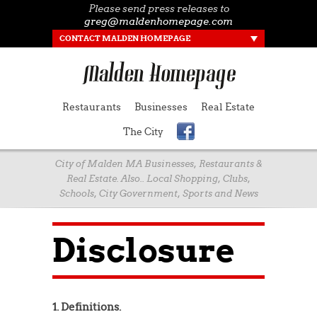
Please send press releases to
greg@maldenhomepage.com
CONTACT MALDEN HOMEPAGE
Restaurants
Businesses
Real Estate
The City
City of Malden MA Businesses, Restaurants &
Real Estate. Also.. Local Shopping, Clubs,
Schools, City Government, Sports and News
Disclosure
1. Definitions.