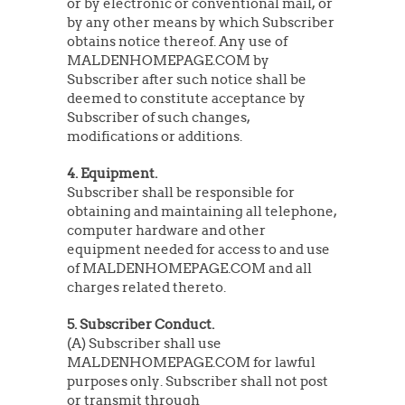
or by electronic or conventional mail, or
by any other means by which Subscriber
obtains notice thereof. Any use of
MALDENHOMEPAGE.COM by
Subscriber after such notice shall be
deemed to constitute acceptance by
Subscriber of such changes,
modifications or additions.
4. Equipment.
Subscriber shall be responsible for
obtaining and maintaining all telephone,
computer hardware and other
equipment needed for access to and use
of MALDENHOMEPAGE.COM and all
charges related thereto.
5. Subscriber Conduct.
(A) Subscriber shall use
MALDENHOMEPAGE.COM for lawful
purposes only. Subscriber shall not post
or transmit through