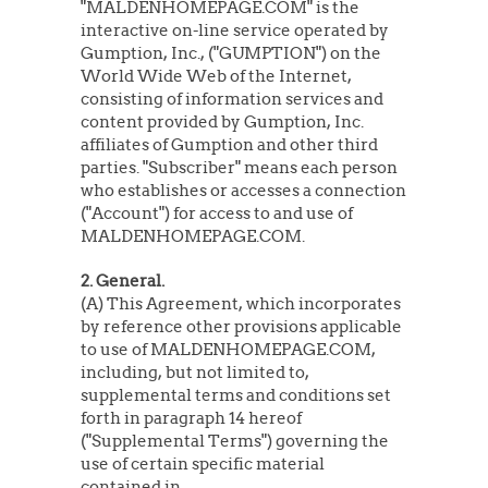
"MALDENHOMEPAGE.COM" is the
interactive on-line service operated by
Gumption, Inc., ("GUMPTION") on the
World Wide Web of the Internet,
consisting of information services and
content provided by Gumption, Inc.
affiliates of Gumption and other third
parties. "Subscriber" means each person
who establishes or accesses a connection
("Account") for access to and use of
MALDENHOMEPAGE.COM.
2. General.
(A) This Agreement, which incorporates
by reference other provisions applicable
to use of MALDENHOMEPAGE.COM,
including, but not limited to,
supplemental terms and conditions set
forth in paragraph 14 hereof
("Supplemental Terms") governing the
use of certain specific material
contained in