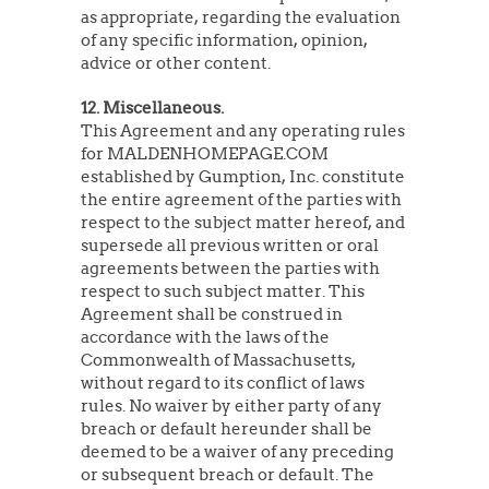
as appropriate, regarding the evaluation
of any specific information, opinion,
advice or other content.
12. Miscellaneous.
This Agreement and any operating rules
for MALDENHOMEPAGE.COM
established by Gumption, Inc. constitute
the entire agreement of the parties with
respect to the subject matter hereof, and
supersede all previous written or oral
agreements between the parties with
respect to such subject matter. This
Agreement shall be construed in
accordance with the laws of the
Commonwealth of Massachusetts,
without regard to its conflict of laws
rules. No waiver by either party of any
breach or default hereunder shall be
deemed to be a waiver of any preceding
or subsequent breach or default. The