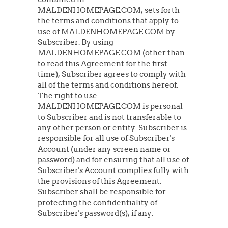
MALDENHOMEPAGE.COM, sets forth
the terms and conditions that apply to
use of MALDENHOMEPAGE.COM by
Subscriber. By using
MALDENHOMEPAGE.COM (other than
to read this Agreement for the first
time), Subscriber agrees to comply with
all of the terms and conditions hereof.
The right to use
MALDENHOMEPAGE.COM is personal
to Subscriber and is not transferable to
any other person or entity. Subscriber is
responsible for all use of Subscriber's
Account (under any screen name or
password) and for ensuring that all use of
Subscriber's Account complies fully with
the provisions of this Agreement.
Subscriber shall be responsible for
protecting the confidentiality of
Subscriber's password(s), if any.