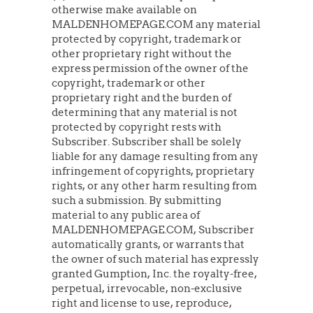
otherwise make available on
MALDENHOMEPAGE.COM any material
protected by copyright, trademark or
other proprietary right without the
express permission of the owner of the
copyright, trademark or other
proprietary right and the burden of
determining that any material is not
protected by copyright rests with
Subscriber. Subscriber shall be solely
liable for any damage resulting from any
infringement of copyrights, proprietary
rights, or any other harm resulting from
such a submission. By submitting
material to any public area of
MALDENHOMEPAGE.COM, Subscriber
automatically grants, or warrants that
the owner of such material has expressly
granted Gumption, Inc. the royalty-free,
perpetual, irrevocable, non-exclusive
right and license to use, reproduce,