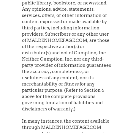
public library, bookstore, or newsstand.
Any opinions, advice, statements,
services, offers, or other information or
content expressed or made available by
third parties, including information
providers, Subscribers or any other user
of MALDENHOMEPAGE.COM, are those
of the respective author(s) or
distributor(s) and not of Gumption, Inc..
Neither Gumption, Inc. nor any third-
party provider of information guarantees
the accuracy, completeness, or
usefulness of any content, nor its
merchantability or fitness for any
particular purpose. (Refer to Section 6
above for the complete provisions
governing limitation of liabilities and
disclaimers of warranty.)
In many instances, the content available
through MALDENHOMEPAGE.COM