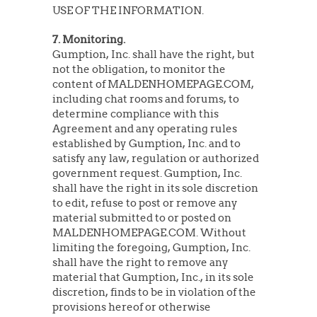
USE OF THE INFORMATION.
7. Monitoring.
Gumption, Inc. shall have the right, but
not the obligation, to monitor the
content of MALDENHOMEPAGE.COM,
including chat rooms and forums, to
determine compliance with this
Agreement and any operating rules
established by Gumption, Inc. and to
satisfy any law, regulation or authorized
government request. Gumption, Inc.
shall have the right in its sole discretion
to edit, refuse to post or remove any
material submitted to or posted on
MALDENHOMEPAGE.COM. Without
limiting the foregoing, Gumption, Inc.
shall have the right to remove any
material that Gumption, Inc., in its sole
discretion, finds to be in violation of the
provisions hereof or otherwise