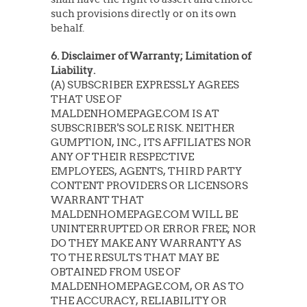
such provisions directly or on its own
behalf.
6. Disclaimer of Warranty; Limitation of
Liability.
(A) SUBSCRIBER EXPRESSLY AGREES
THAT USE OF
MALDENHOMEPAGE.COM IS AT
SUBSCRIBER'S SOLE RISK. NEITHER
GUMPTION, INC., ITS AFFILIATES NOR
ANY OF THEIR RESPECTIVE
EMPLOYEES, AGENTS, THIRD PARTY
CONTENT PROVIDERS OR LICENSORS
WARRANT THAT
MALDENHOMEPAGE.COM WILL BE
UNINTERRUPTED OR ERROR FREE; NOR
DO THEY MAKE ANY WARRANTY AS
TO THE RESULTS THAT MAY BE
OBTAINED FROM USE OF
MALDENHOMEPAGE.COM, OR AS TO
THE ACCURACY, RELIABILITY OR