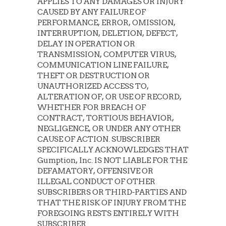
APPLIES TO ANY DAMAGES OR INJURY
CAUSED BY ANY FAILURE OF
PERFORMANCE, ERROR, OMISSION,
INTERRUPTION, DELETION, DEFECT,
DELAY IN OPERATION OR
TRANSMISSION, COMPUTER VIRUS,
COMMUNICATION LINE FAILURE,
THEFT OR DESTRUCTION OR
UNAUTHORIZED ACCESS TO,
ALTERATION OF, OR USE OF RECORD,
WHETHER FOR BREACH OF
CONTRACT, TORTIOUS BEHAVIOR,
NEGLIGENCE, OR UNDER ANY OTHER
CAUSE OF ACTION. SUBSCRIBER
SPECIFICALLY ACKNOWLEDGES THAT
Gumption, Inc. IS NOT LIABLE FOR THE
DEFAMATORY, OFFENSIVE OR
ILLEGAL CONDUCT OF OTHER
SUBSCRIBERS OR THIRD-PARTIES AND
THAT THE RISK OF INJURY FROM THE
FOREGOING RESTS ENTIRELY WITH
SUBSCRIBER.