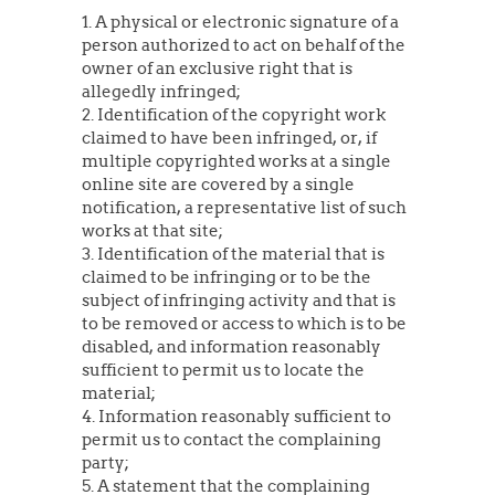
1. A physical or electronic signature of a
person authorized to act on behalf of the
owner of an exclusive right that is
allegedly infringed;
2. Identification of the copyright work
claimed to have been infringed, or, if
multiple copyrighted works at a single
online site are covered by a single
notification, a representative list of such
works at that site;
3. Identification of the material that is
claimed to be infringing or to be the
subject of infringing activity and that is
to be removed or access to which is to be
disabled, and information reasonably
sufficient to permit us to locate the
material;
4. Information reasonably sufficient to
permit us to contact the complaining
party;
5. A statement that the complaining