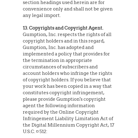
section headings used herein are for
convenience only and shall not be given
any legal import.
13. Copyrights and Copyright Agent.
Gumption, Inc. respects the rights of all
copyright holders and in this regard,
Gumption, Inc. has adopted and
implemented a policy that provides for
the termination in appropriate
circumstances of subscribers and
account holders who infringe the rights
of copyright holders. If you believe that
your work has been copied in a way that
constitutes copyright infringement,
please provide Gumption's copyright
agent the following information
required by the Online Copyright
Infringement Liability Limitation Act of
the Digital Millennium Copyright Act, 17
U.S.C. ¤ 512: