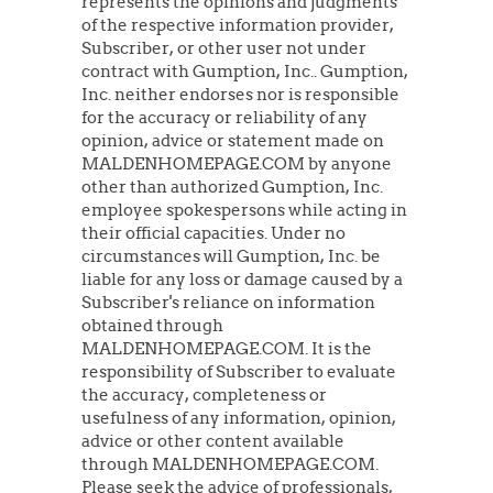
represents the opinions and judgments
of the respective information provider,
Subscriber, or other user not under
contract with Gumption, Inc.. Gumption,
Inc. neither endorses nor is responsible
for the accuracy or reliability of any
opinion, advice or statement made on
MALDENHOMEPAGE.COM by anyone
other than authorized Gumption, Inc.
employee spokespersons while acting in
their official capacities. Under no
circumstances will Gumption, Inc. be
liable for any loss or damage caused by a
Subscriber's reliance on information
obtained through
MALDENHOMEPAGE.COM. It is the
responsibility of Subscriber to evaluate
the accuracy, completeness or
usefulness of any information, opinion,
advice or other content available
through MALDENHOMEPAGE.COM.
Please seek the advice of professionals,