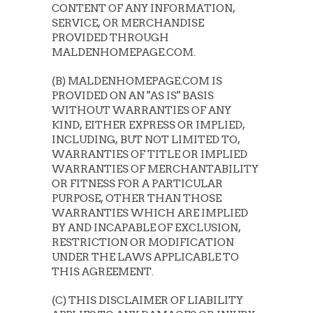
CONTENT OF ANY INFORMATION,
SERVICE, OR MERCHANDISE
PROVIDED THROUGH
MALDENHOMEPAGE.COM.
(B) MALDENHOMEPAGE.COM IS
PROVIDED ON AN "AS IS" BASIS
WITHOUT WARRANTIES OF ANY
KIND, EITHER EXPRESS OR IMPLIED,
INCLUDING, BUT NOT LIMITED TO,
WARRANTIES OF TITLE OR IMPLIED
WARRANTIES OF MERCHANTABILITY
OR FITNESS FOR A PARTICULAR
PURPOSE, OTHER THAN THOSE
WARRANTIES WHICH ARE IMPLIED
BY AND INCAPABLE OF EXCLUSION,
RESTRICTION OR MODIFICATION
UNDER THE LAWS APPLICABLE TO
THIS AGREEMENT.
(C) THIS DISCLAIMER OF LIABILITY