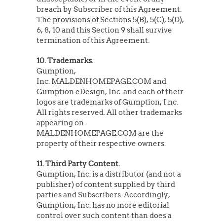
breach by Subscriber of this Agreement.
The provisions of Sections 5(B), 5(C), 5(D),
6, 8, 10 and this Section 9 shall survive
termination of this Agreement.
10. Trademarks.
Gumption,
Inc. MALDENHOMEPAGE.COM and
Gumption eDesign, Inc. and each of their
logos are trademarks of Gumption, I.nc.
All rights reserved. All other trademarks
appearing on
MALDENHOMEPAGE.COM are the
property of their respective owners.
11. Third Party Content.
Gumption, Inc. is a distributor (and not a
publisher) of content supplied by third
parties and Subscribers. Accordingly,
Gumption, Inc. has no more editorial
control over such content than does a