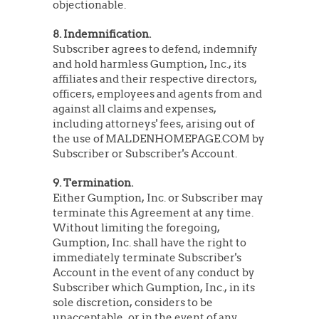
objectionable.
8. Indemnification.
Subscriber agrees to defend, indemnify
and hold harmless Gumption, Inc., its
affiliates and their respective directors,
officers, employees and agents from and
against all claims and expenses,
including attorneys' fees, arising out of
the use of MALDENHOMEPAGE.COM by
Subscriber or Subscriber's Account.
9. Termination.
Either Gumption, Inc. or Subscriber may
terminate this Agreement at any time.
Without limiting the foregoing,
Gumption, Inc. shall have the right to
immediately terminate Subscriber's
Account in the event of any conduct by
Subscriber which Gumption, Inc., in its
sole discretion, considers to be
unacceptable, or in the event of any