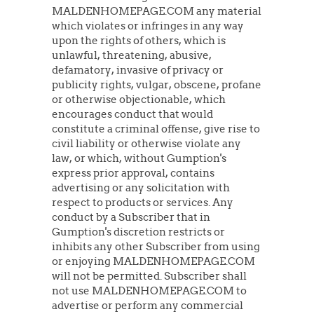
MALDENHOMEPAGE.COM any material
which violates or infringes in any way
upon the rights of others, which is
unlawful, threatening, abusive,
defamatory, invasive of privacy or
publicity rights, vulgar, obscene, profane
or otherwise objectionable, which
encourages conduct that would
constitute a criminal offense, give rise to
civil liability or otherwise violate any
law, or which, without Gumption's
express prior approval, contains
advertising or any solicitation with
respect to products or services. Any
conduct by a Subscriber that in
Gumption's discretion restricts or
inhibits any other Subscriber from using
or enjoying MALDENHOMEPAGE.COM
will not be permitted. Subscriber shall
not use MALDENHOMEPAGE.COM to
advertise or perform any commercial