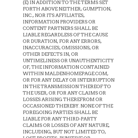
(E) IN ADDITION TO THE TERMS SET
FORTH ABOVE NEITHER, GUMPTION,
INC., NOR ITS AFFILIATES,
INFORMATION PROVIDERS OR
CONTENT PARTNERS SHALL BE
LIABLE REGARDLESS OF THE CAUSE
OR DURATION, FOR ANY ERRORS,
INACCURACIES, OMISSIONS, OR
OTHER DEFECTS IN, OR
UNTIMELINESS OR UNAUTHENTICITY
OF, THE INFORMATION CONTAINED
WITHIN MALDENHOMEPAGE.COM,
OR FOR ANY DELAY OR INTERRUPTION
IN THE TRANSMISSION THEREOF TO
THE USER, OR FOR ANY CLAIMS OR
LOSSES ARISING THEREFROM OR
OCCASIONED THEREBY. NONE OF THE
FOREGOING PARTIES SHALL BE
LIABLE FOR ANY THIRD-PARTY
CLAIMS OR LOSSES OF ANY NATURE,
INCLUDING, BUT NOT LIMITED TO,