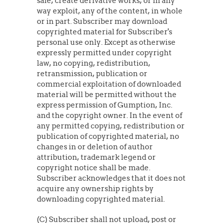
sale, create derivative works, or in any
way exploit, any of the content, in whole
or in part. Subscriber may download
copyrighted material for Subscriber's
personal use only. Except as otherwise
expressly permitted under copyright
law, no copying, redistribution,
retransmission, publication or
commercial exploitation of downloaded
material will be permitted without the
express permission of Gumption, Inc.
and the copyright owner. In the event of
any permitted copying, redistribution or
publication of copyrighted material, no
changes in or deletion of author
attribution, trademark legend or
copyright notice shall be made.
Subscriber acknowledges that it does not
acquire any ownership rights by
downloading copyrighted material.
(C) Subscriber shall not upload, post or