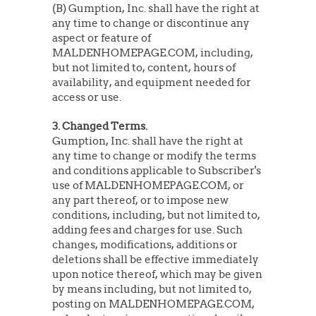
(B) Gumption, Inc. shall have the right at
any time to change or discontinue any
aspect or feature of
MALDENHOMEPAGE.COM, including,
but not limited to, content, hours of
availability, and equipment needed for
access or use.
3. Changed Terms.
Gumption, Inc. shall have the right at
any time to change or modify the terms
and conditions applicable to Subscriber's
use of MALDENHOMEPAGE.COM, or
any part thereof, or to impose new
conditions, including, but not limited to,
adding fees and charges for use. Such
changes, modifications, additions or
deletions shall be effective immediately
upon notice thereof, which may be given
by means including, but not limited to,
posting on MALDENHOMEPAGE.COM,