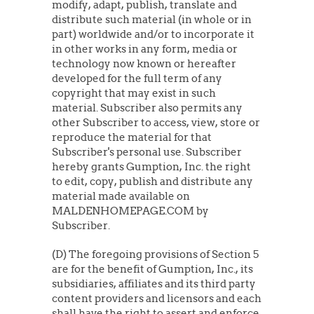
modify, adapt, publish, translate and
distribute such material (in whole or in
part) worldwide and/or to incorporate it
in other works in any form, media or
technology now known or hereafter
developed for the full term of any
copyright that may exist in such
material. Subscriber also permits any
other Subscriber to access, view, store or
reproduce the material for that
Subscriber's personal use. Subscriber
hereby grants Gumption, Inc. the right
to edit, copy, publish and distribute any
material made available on
MALDENHOMEPAGE.COM by
Subscriber.
(D) The foregoing provisions of Section 5
are for the benefit of Gumption, Inc., its
subsidiaries, affiliates and its third party
content providers and licensors and each
shall have the right to assert and enforce