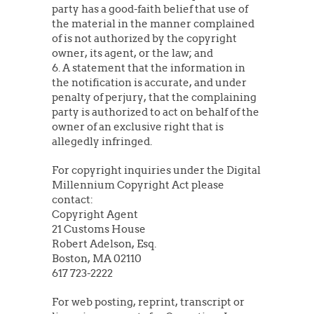
party has a good-faith belief that use of
the material in the manner complained
of is not authorized by the copyright
owner, its agent, or the law; and
6. A statement that the information in
the notification is accurate, and under
penalty of perjury, that the complaining
party is authorized to act on behalf of the
owner of an exclusive right that is
allegedly infringed.
For copyright inquiries under the Digital
Millennium Copyright Act please
contact:
Copyright Agent
21 Customs House
Robert Adelson, Esq.
Boston, MA 02110
617 723-2222
For web posting, reprint, transcript or