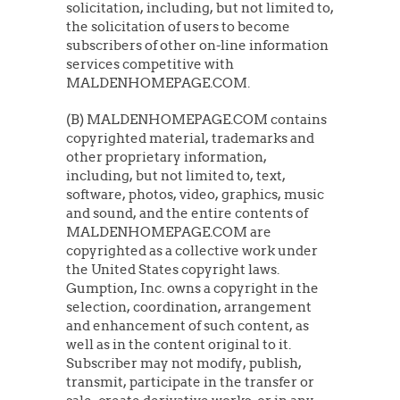
solicitation, including, but not limited to,
the solicitation of users to become
subscribers of other on-line information
services competitive with
MALDENHOMEPAGE.COM.
(B) MALDENHOMEPAGE.COM contains
copyrighted material, trademarks and
other proprietary information,
including, but not limited to, text,
software, photos, video, graphics, music
and sound, and the entire contents of
MALDENHOMEPAGE.COM are
copyrighted as a collective work under
the United States copyright laws.
Gumption, Inc. owns a copyright in the
selection, coordination, arrangement
and enhancement of such content, as
well as in the content original to it.
Subscriber may not modify, publish,
transmit, participate in the transfer or