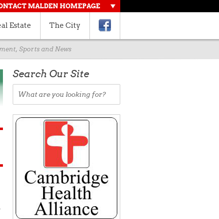
ONTACT MALDEN HOMEPAGE
al Estate
The City
rnment, Sports and News
Search Our Site
d