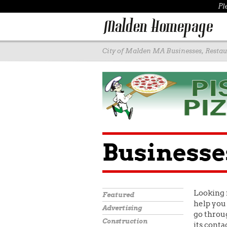
Pl
City of Malden MA Businesses, Restaur
Businesse
Looking 
Featured
help you 
Advertising
go throug
Construction
its conta