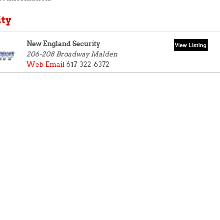
ity
New England Security
206-208 Broadway
Malden
Web
Email
617-322-6372