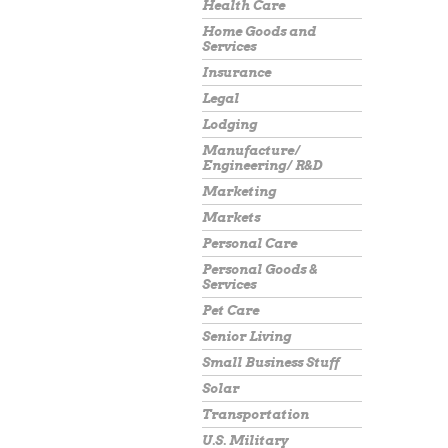
Health Care
Home Goods and
Services
Insurance
Legal
Lodging
Manufacture/
Engineering/ R&D
Marketing
Markets
Personal Care
Personal Goods &
Services
Pet Care
Senior Living
Small Business Stuff
Solar
Transportation
U.S. Military