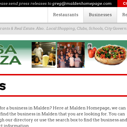
ease send press releases to
greg@maldenhomepage.com
C
Restaurants
Businesses
Re
ants & Real Estate. Also.. Local Shopping, Clubs, Schools, City Gove
s
for a business in Malden? Here at Malden Homepage, we can
find the business in Malden that you are looking for. You can
h our directory or use the search box to find the business an
ct information.