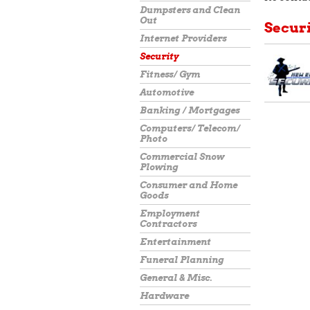
Dumpsters and Clean
Out
Secur
Internet Providers
Security
Fitness/ Gym
Automotive
Banking / Mortgages
Computers/ Telecom/
Photo
Commercial Snow
Plowing
Consumer and Home
Goods
Employment
Contractors
Entertainment
Funeral Planning
General & Misc.
Hardware