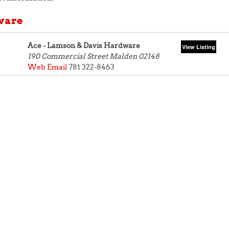
ware
Ace - Lamson & Davis Hardware
190 Commercial Street
Malden 02148
Web
Email
781 322-8463