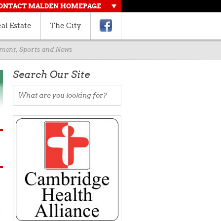
ONTACT MALDEN HOMEPAGE
al Estate
The City
rnment, Sports and News
Search Our Site
d