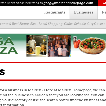
ease send press releases to
greg@maldenhomepage.com
C
Restaurants
Businesses
Re
ants & Real Estate. Also.. Local Shopping, Clubs, Schools, City Gove
s
for a business in Malden? Here at Malden Homepage, we can
find the business in Malden that you are looking for. You can
h our directory or use the search box to find the business an
ct information.