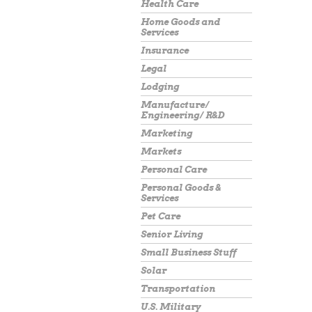
Health Care
Home Goods and
Services
Insurance
Legal
Lodging
Manufacture/
Engineering/ R&D
Marketing
Markets
Personal Care
Personal Goods &
Services
Pet Care
Senior Living
Small Business Stuff
Solar
Transportation
U.S. Military