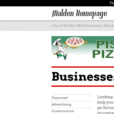
Pl
City of Malden MA Businesses, Restaur
Businesse
Looking 
Featured
help you 
Advertising
go throug
Construction
its conta