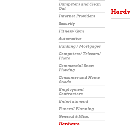
Dumpsters and Clean
Out
Hard
Internet Providers
Security
Fitness/ Gym
Automotive
Banking / Mortgages
Computers/ Telecom/
Photo
Commercial Snow
Plowing
Consumer and Home
Goods
Employment
Contractors
Entertainment
Funeral Planning
General & Misc.
Hardware