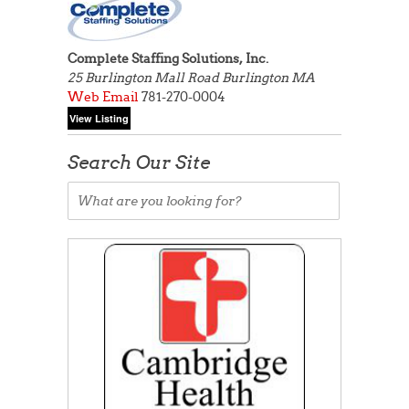
Complete Staffing Solutions, Inc.
25 Burlington Mall Road
Burlington MA
Web
Email
781-270-0004
Search Our Site