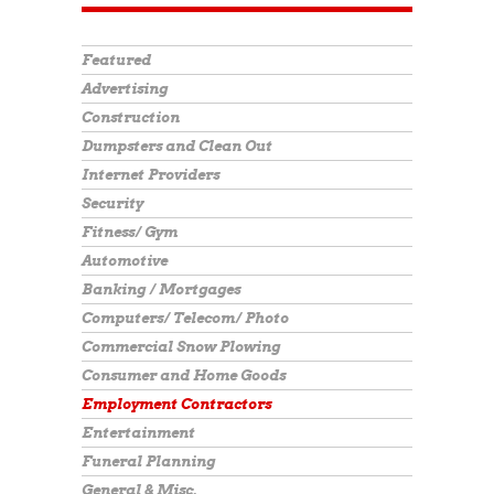
Featured
Advertising
Construction
Dumpsters and Clean Out
Internet Providers
Security
Fitness/ Gym
Automotive
Banking / Mortgages
Computers/ Telecom/ Photo
Commercial Snow Plowing
Consumer and Home Goods
Employment Contractors
Entertainment
Funeral Planning
General & Misc.