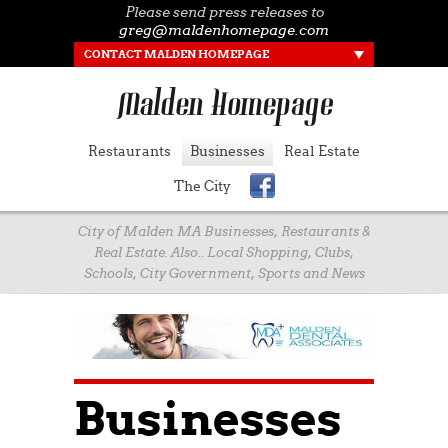
Please send press releases to
greg@maldenhomepage.com
CONTACT MALDEN HOMEPAGE
Restaurants
Businesses
Real Estate
The City
City of Malden MA Businesses, Restaurants &
Real Estate. Also.. Local Shopping, Clubs,
Schools, City Government, Sports and News
Businesses