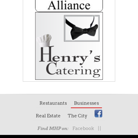
Restaurants
Businesses
Real Estate
The City
Facebook
|
|
Find MHP on: