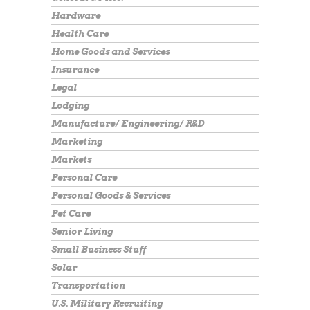
Hardware
Health Care
Home Goods and Services
Insurance
Legal
Lodging
Manufacture/ Engineering/ R&D
Marketing
Markets
Personal Care
Personal Goods & Services
Pet Care
Senior Living
Small Business Stuff
Solar
Transportation
U.S. Military Recruiting