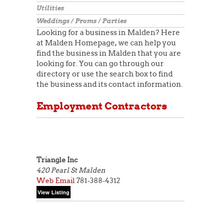
Utilities
Weddings / Proms / Parties
Looking for a business in Malden? Here
at Malden Homepage, we can help you
find the business in Malden that you are
looking for. You can go through our
directory or use the search box to find
the business and its contact information.
Employment Contractors
Triangle Inc
420 Pearl St
Malden
Web
Email
781-388-4312