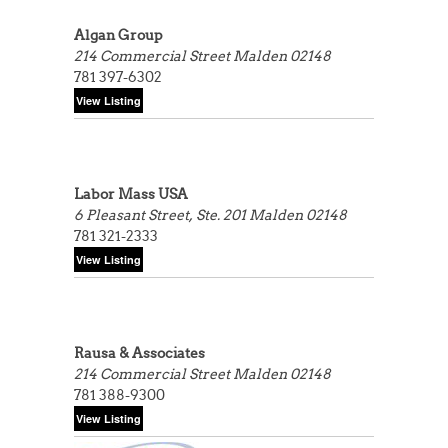
Algan Group
214 Commercial Street
Malden 02148
781 397-6302
Labor Mass USA
6 Pleasant Street, Ste. 201
Malden 02148
781 321-2333
Rausa & Associates
214 Commercial Street
Malden 02148
781 388-9300