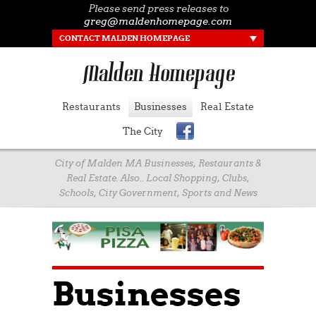
Please send press releases to
greg@maldenhomepage.com
CONTACT MALDEN HOMEPAGE
Restaurants
Businesses
Real Estate
The City
City of Malden MA Businesses, Restaurants &
Real Estate. Also.. Local Shopping, Clubs,
Schools, City Government, Sports and News
Businesses