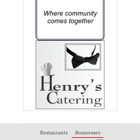
Restaurants
Businesses