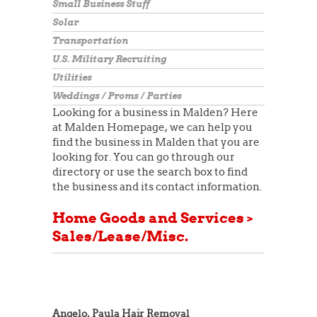
Small Business Stuff
Solar
Transportation
U.S. Military Recruiting
Utilities
Weddings / Proms / Parties
Looking for a business in Malden? Here
at Malden Homepage, we can help you
find the business in Malden that you are
looking for. You can go through our
directory or use the search box to find
the business and its contact information.
Home Goods and Services >
Sales/Lease/Misc.
Angelo, Paula Hair Removal