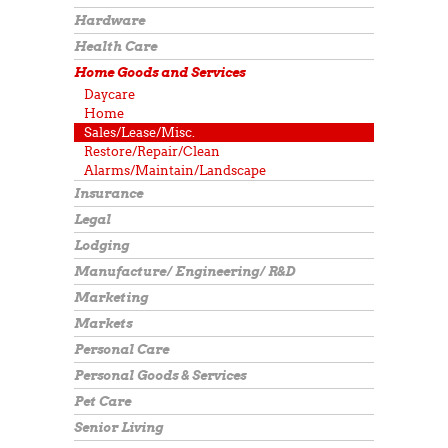
Hardware
Health Care
Home Goods and Services
Daycare
Home
Sales/Lease/Misc.
Restore/Repair/Clean
Alarms/Maintain/Landscape
Insurance
Legal
Lodging
Manufacture/ Engineering/ R&D
Marketing
Markets
Personal Care
Personal Goods & Services
Pet Care
Senior Living