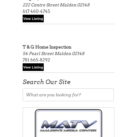
222 Centre Street
Malden 02148
617 460-4745
T & G Home Inspection
54 Pearl Street
Malden 02148
781 665-8292
Search Our Site