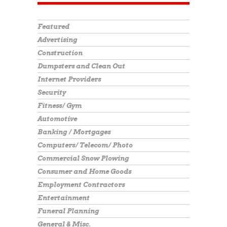
Featured
Advertising
Construction
Dumpsters and Clean Out
Internet Providers
Security
Fitness/ Gym
Automotive
Banking / Mortgages
Computers/ Telecom/ Photo
Commercial Snow Plowing
Consumer and Home Goods
Employment Contractors
Entertainment
Funeral Planning
General & Misc.