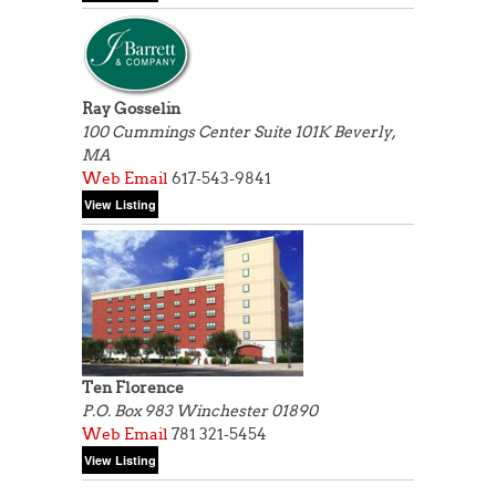
Ray Gosselin
100 Cummings Center Suite 101K Beverly,
MA
Web
Email
617-543-9841
Ten Florence
P.O. Box 983
Winchester 01890
Web
Email
781 321-5454