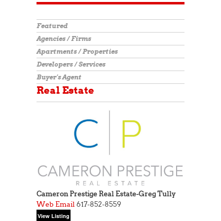
Featured
Agencies / Firms
Apartments / Properties
Developers / Services
Buyer's Agent
Real Estate
Cameron Prestige Real Estate-Greg Tully
Web
Email
617-852-8559