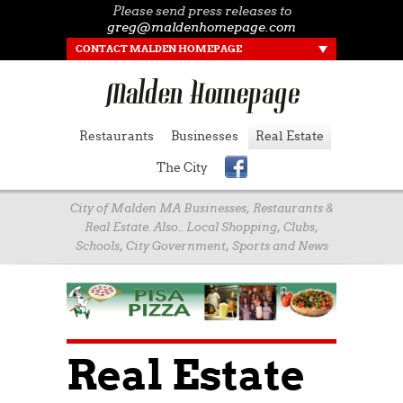
Please send press releases to
greg@maldenhomepage.com
CONTACT MALDEN HOMEPAGE
Restaurants
Businesses
Real Estate
The City
City of Malden MA Businesses, Restaurants &
Real Estate. Also.. Local Shopping, Clubs,
Schools, City Government, Sports and News
Real Estate