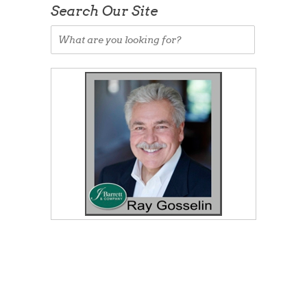
Search Our Site